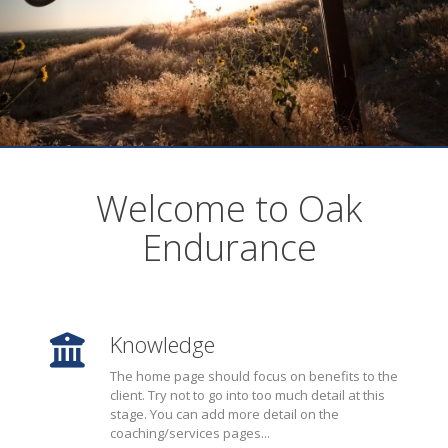
Welcome to Oak
Endurance
Knowledge
The home page should focus on benefits to the
client. Try not to go into too much detail at this
stage. You can add more detail on the
coaching/services pages...