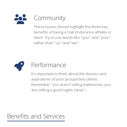
Community
These boxes should highlight the three key
benefits of being a Oak Endurance athlete or
client. Try to use words like "you" and "your"
rather than "us" and "we".
Performance
It's important to think about the desires and
aspirations of your prospective clients.
Remember "you aren't selling mattresses, you
are selling a good nights sleep"...
Benefits and Services