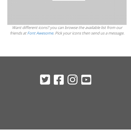
Want different icons? you can browse the available list from our
friends at
Font Awesome
. Pick your icons then send us a message.