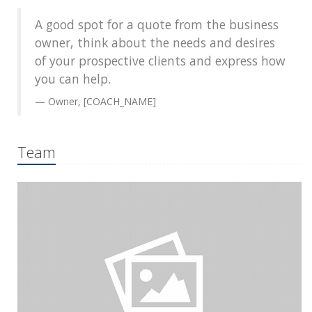
A good spot for a quote from the business
owner, think about the needs and desires
of your prospective clients and express how
you can help.
Owner, [COACH_NAME]
Team