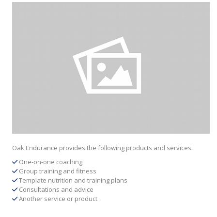
Oak Endurance provides the following products and services.
One-on-one coaching
Group training and fitness
Template nutrition and training plans
Consultations and advice
Another service or product